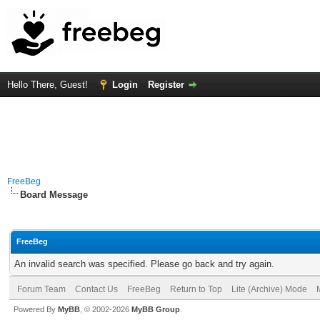
Hello There, Guest!
Login
Register
FreeBeg
Board Message
FreeBeg
An invalid search was specified. Please go back and try again.
Forum Team
Contact Us
FreeBeg
Return to Top
Lite (Archive) Mode
Powered By
MyBB
, © 2002-2026
MyBB Group
.