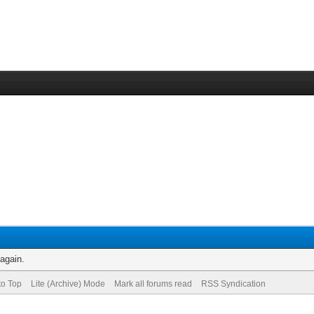
 again.
to Top
Lite (Archive) Mode
Mark all forums read
RSS Syndication