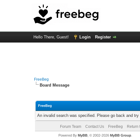
Hello There, Guest!
Login
Register
FreeBeg
Board Message
FreeBeg
An invalid search was specified. Please go back and try
Forum Team
Contact Us
FreeBeg
Return 
Powered By
MyBB
, © 2002-2026
MyBB Group
.