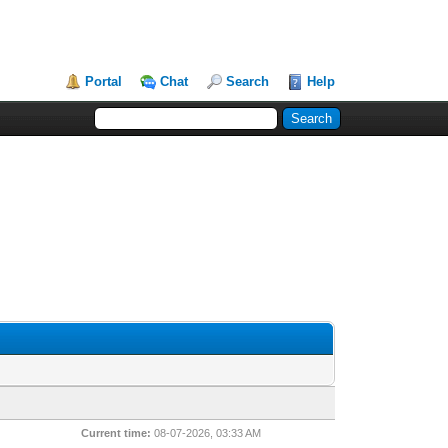
Portal
Chat
Search
Help
Current time:
08-07-2026, 03:33 AM