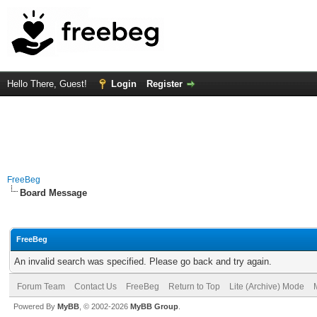
Hello There, Guest!
Login
Register
FreeBeg
Board Message
FreeBeg
An invalid search was specified. Please go back and try again.
Forum Team
Contact Us
FreeBeg
Return to Top
Lite (Archive) Mode
Powered By
MyBB
, © 2002-2026
MyBB Group
.