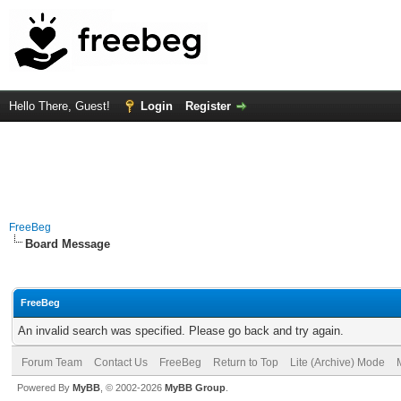
Hello There, Guest!
Login
Register
FreeBeg
Board Message
FreeBeg
An invalid search was specified. Please go back and try again.
Forum Team
Contact Us
FreeBeg
Return to Top
Lite (Archive) Mode
Powered By
MyBB
, © 2002-2026
MyBB Group
.