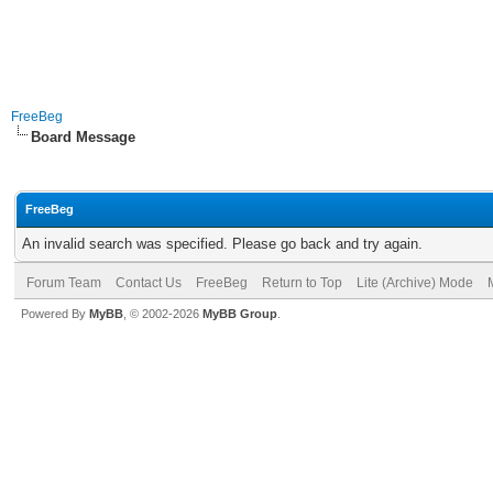
FreeBeg
Board Message
FreeBeg
An invalid search was specified. Please go back and try again.
Forum Team
Contact Us
FreeBeg
Return to Top
Lite (Archive) Mode
Powered By
MyBB
, © 2002-2026
MyBB Group
.