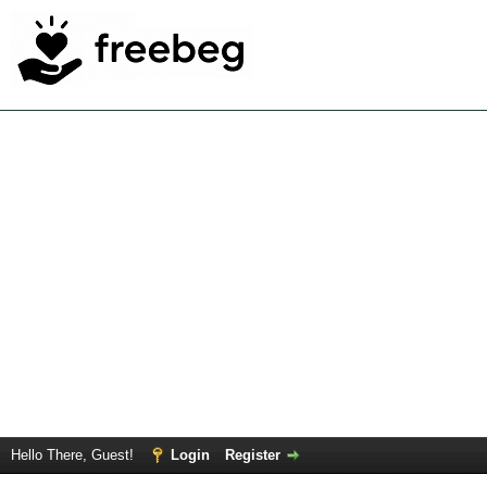
Hello There, Guest!
Login
Register