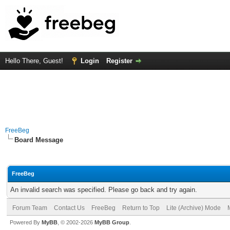
Hello There, Guest!
Login
Register
FreeBeg
Board Message
FreeBeg
An invalid search was specified. Please go back and try again.
Forum Team
Contact Us
FreeBeg
Return to Top
Lite (Archive) Mode
Powered By
MyBB
, © 2002-2026
MyBB Group
.