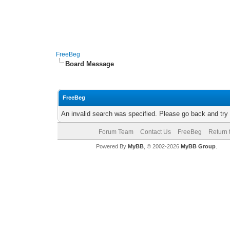
FreeBeg
Board Message
FreeBeg
An invalid search was specified. Please go back and try
Forum Team
Contact Us
FreeBeg
Return 
Powered By
MyBB
, © 2002-2026
MyBB Group
.