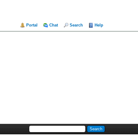
Portal
Chat
Search
Help