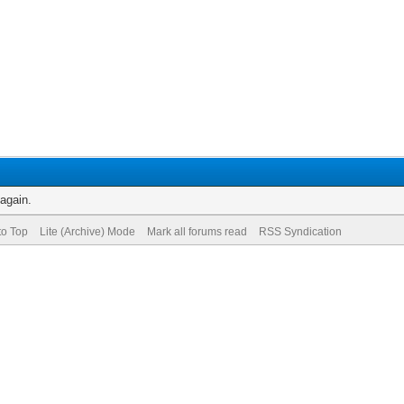
 again.
to Top
Lite (Archive) Mode
Mark all forums read
RSS Syndication