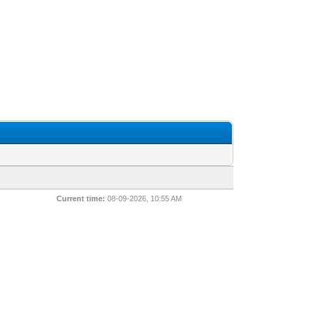
Current time:
08-09-2026, 10:55 AM