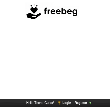
Hello There, Guest!
Login
Register