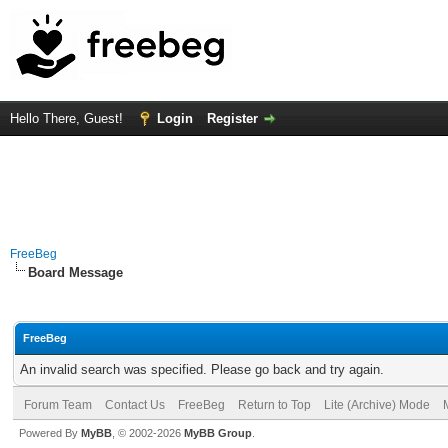
Hello There, Guest!
Login
Register
FreeBeg
Board Message
FreeBeg
An invalid search was specified. Please go back and try again.
Forum Team
Contact Us
FreeBeg
Return to Top
Lite (Archive) Mode
Powered By
MyBB
, © 2002-2026
MyBB Group
.