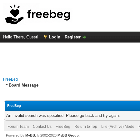
Hello There, Guest!
Login
Register
FreeBeg
Board Message
FreeBeg
An invalid search was specified. Please go back and try again.
Forum Team
Contact Us
FreeBeg
Return to Top
Lite (Archive) Mode
Powered By
MyBB
, © 2002-2026
MyBB Group
.