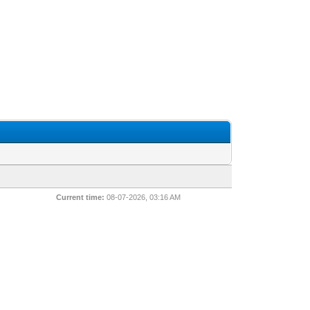
Current time:
08-07-2026, 03:16 AM