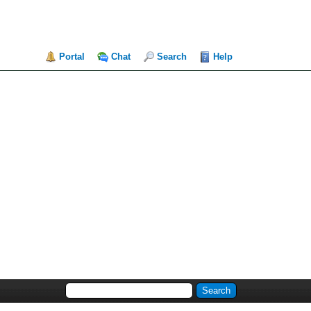
Portal
Chat
Search
Help