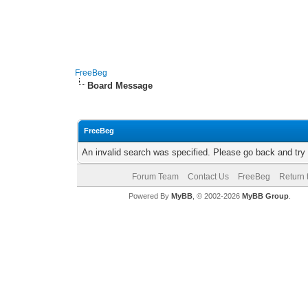
FreeBeg
Board Message
FreeBeg
An invalid search was specified. Please go back and try
Forum Team
Contact Us
FreeBeg
Return 
Powered By
MyBB
, © 2002-2026
MyBB Group
.