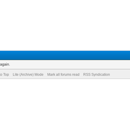
 again.
to Top
Lite (Archive) Mode
Mark all forums read
RSS Syndication