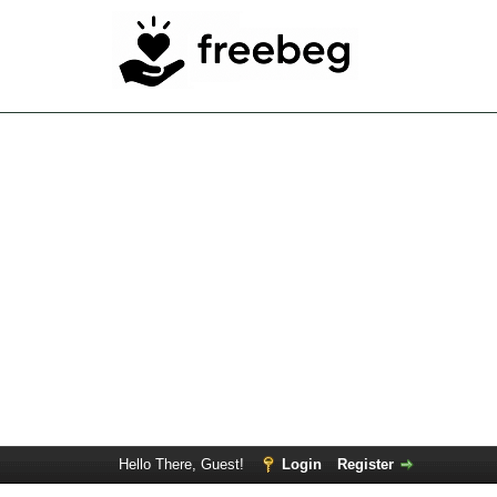
Hello There, Guest!
Login
Register