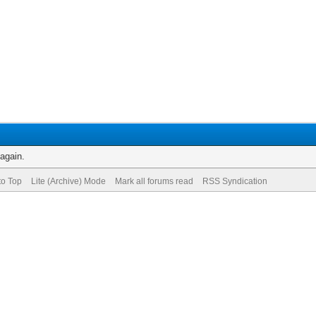
 again.
to Top
Lite (Archive) Mode
Mark all forums read
RSS Syndication