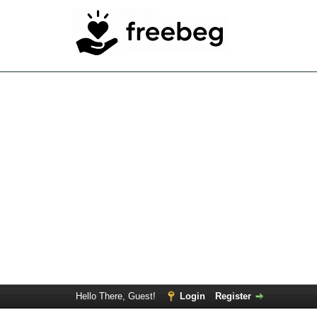
Hello There, Guest!
Login
Register