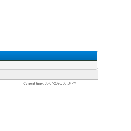
Current time:
08-07-2026, 08:16 PM