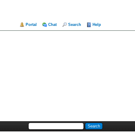
Portal
Chat
Search
Help