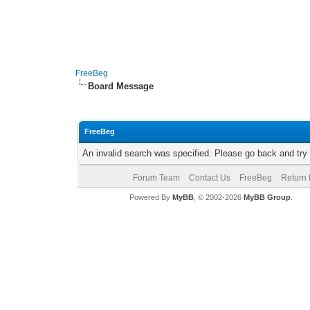
FreeBeg
Board Message
FreeBeg
An invalid search was specified. Please go back and try
Forum Team
Contact Us
FreeBeg
Return 
Powered By
MyBB
, © 2002-2026
MyBB Group
.