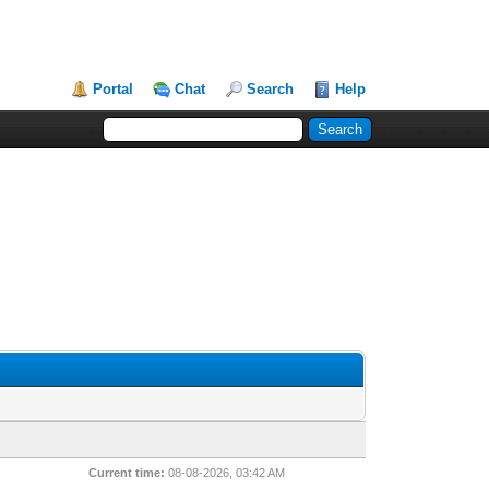
Portal
Chat
Search
Help
Current time:
08-08-2026, 03:42 AM