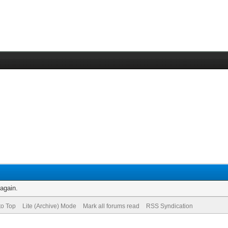
 again.
to Top
Lite (Archive) Mode
Mark all forums read
RSS Syndication