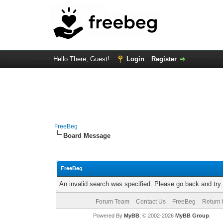
Hello There, Guest!
Login
Register
FreeBeg
Board Message
FreeBeg
An invalid search was specified. Please go back and try
Forum Team
Contact Us
FreeBeg
Return 
Powered By
MyBB
, © 2002-2026
MyBB Group
.