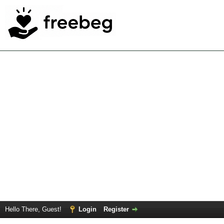
Hello There, Guest!
Login
Register