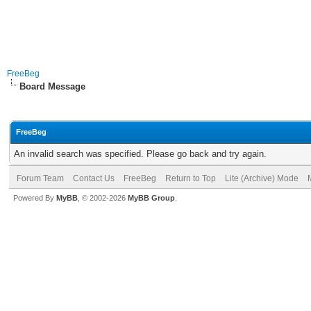
FreeBeg
Board Message
FreeBeg
An invalid search was specified. Please go back and try again.
Forum Team
Contact Us
FreeBeg
Return to Top
Lite (Archive) Mode
Powered By
MyBB
, © 2002-2026
MyBB Group
.