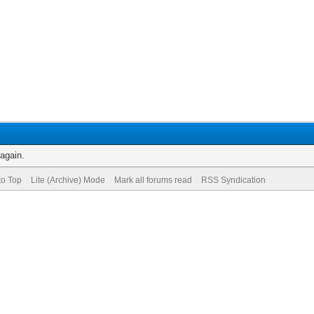
 again.
to Top
Lite (Archive) Mode
Mark all forums read
RSS Syndication