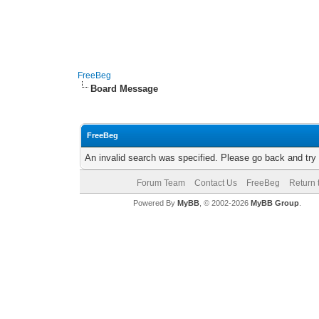
FreeBeg
Board Message
FreeBeg
An invalid search was specified. Please go back and try
Forum Team
Contact Us
FreeBeg
Return 
Powered By
MyBB
, © 2002-2026
MyBB Group
.