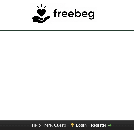
Hello There, Guest!
Login
Register