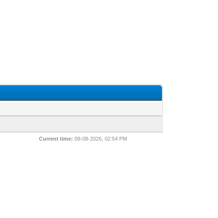
Current time:
08-08-2026, 02:54 PM