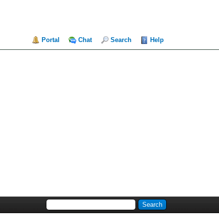
Portal
Chat
Search
Help