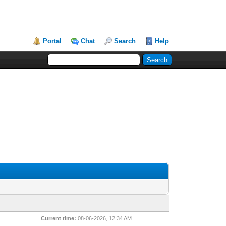
Portal
Chat
Search
Help
Current time:
08-06-2026, 12:34 AM