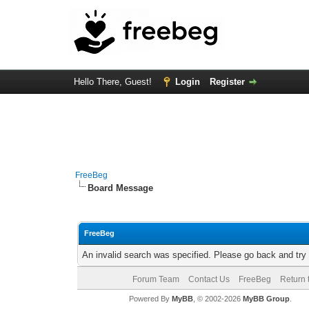
Hello There, Guest!
Login
Register
FreeBeg
Board Message
FreeBeg
An invalid search was specified. Please go back and try
Forum Team
Contact Us
FreeBeg
Return 
Powered By
MyBB
, © 2002-2026
MyBB Group
.