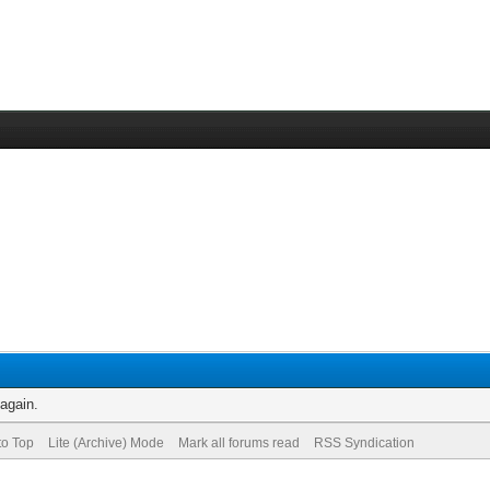
 again.
to Top
Lite (Archive) Mode
Mark all forums read
RSS Syndication