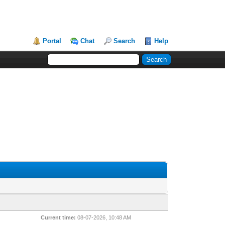
Portal
Chat
Search
Help
Current time:
08-07-2026, 10:48 AM