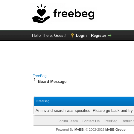
Hello There, Guest!
Login
Register
FreeBeg
Board Message
FreeBeg
An invalid search was specified. Please go back and try
Forum Team
Contact Us
FreeBeg
Return 
Powered By
MyBB
, © 2002-2026
MyBB Group
.