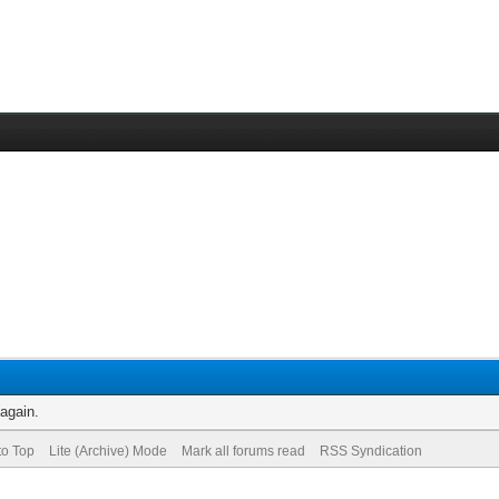
 again.
to Top
Lite (Archive) Mode
Mark all forums read
RSS Syndication