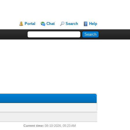
Portal
Chat
Search
Help
Current time:
08-10-2026, 05:23 AM