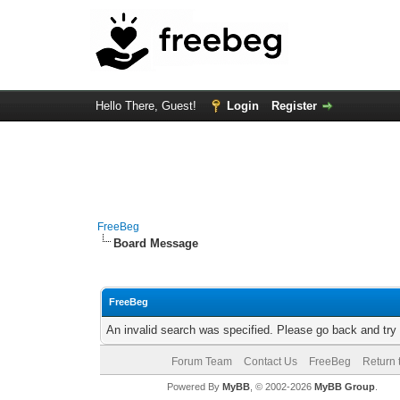
Hello There, Guest!
Login
Register
FreeBeg
Board Message
FreeBeg
An invalid search was specified. Please go back and try
Forum Team
Contact Us
FreeBeg
Return 
Powered By
MyBB
, © 2002-2026
MyBB Group
.