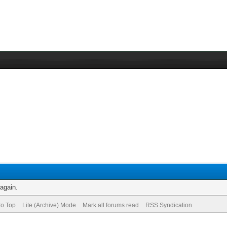
 again.
to Top
Lite (Archive) Mode
Mark all forums read
RSS Syndication