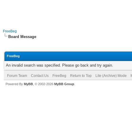
FreeBeg
Board Message
FreeBeg
An invalid search was specified. Please go back and try again.
Forum Team
Contact Us
FreeBeg
Return to Top
Lite (Archive) Mode
Powered By
MyBB
, © 2002-2026
MyBB Group
.