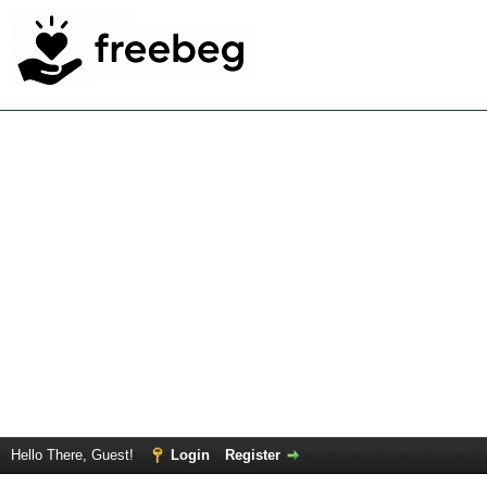
Hello There, Guest!
Login
Register