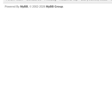
Powered By
MyBB
, © 2002-2026
MyBB Group
.