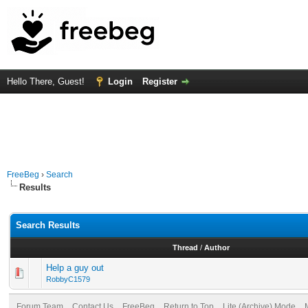
Hello There, Guest!
Login
Register
FreeBeg
›
Search
Results
Search Results
Thread
/
Author
Help a guy out
RobbyC1579
Forum Team
Contact Us
FreeBeg
Return to Top
Lite (Archive) Mode