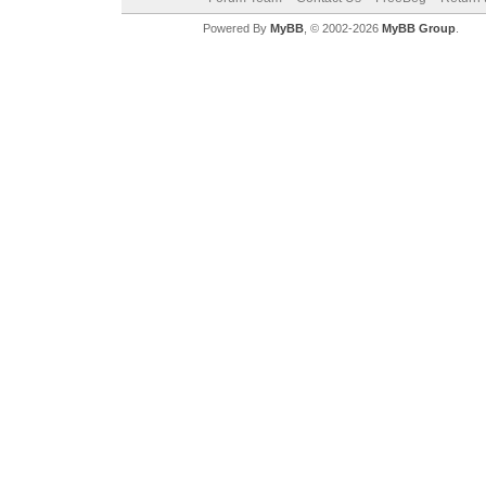
Powered By
MyBB
, © 2002-2026
MyBB Group
.