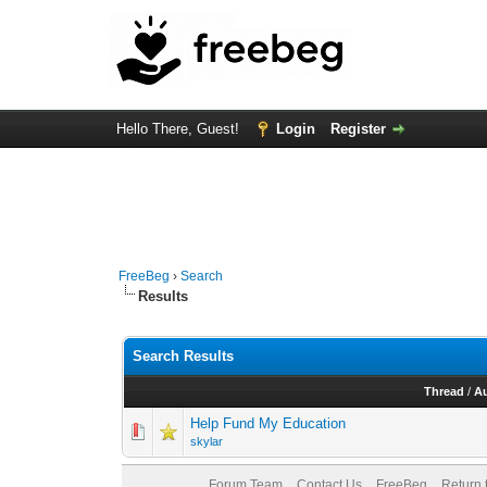
Hello There, Guest!
Login
Register
FreeBeg
›
Search
Results
Search Results
Thread
/
A
Help Fund My Education
skylar
Forum Team
Contact Us
FreeBeg
Return 