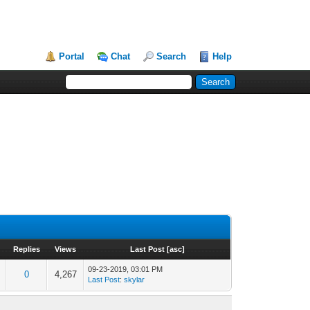
Portal
Chat
Search
Help
Replies
Views
Last Post
[
asc
]
09-23-2019, 03:01 PM
0
4,267
Last Post
:
skylar