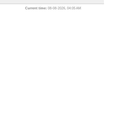
Current time:
08-08-2026, 04:05 AM