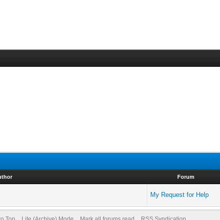
uthor
Forum
My Request for Help
to Top
Lite (Archive) Mode
Mark all forums read
RSS Syndication