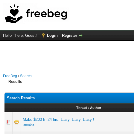
Hello There, Guest!
Login
Register
FreeBeg
›
Search
Results
Search Results
Thread
/
Author
Make $200 In 24 hrs. Easy, Easy, Easy !
jannaka