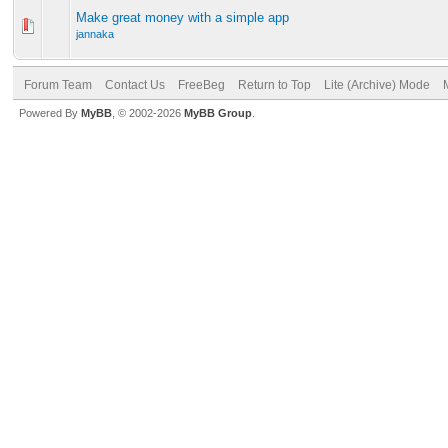
Make great money with a simple app
jannaka
Forum Team
Contact Us
FreeBeg
Return to Top
Lite (Archive) Mode
Powered By
MyBB
, © 2002-2026
MyBB Group
.