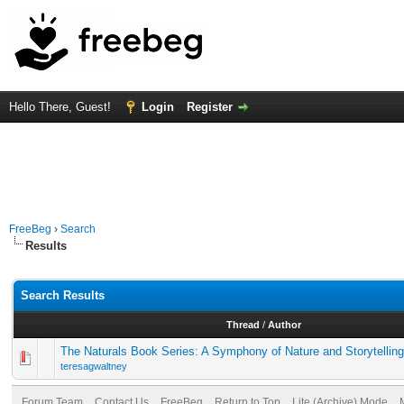
Hello There, Guest!
Login
Register
FreeBeg
›
Search
Results
Search Results
Thread
/
Author
The Naturals Book Series: A Symphony of Nature and Storytelling
teresagwaltney
Forum Team
Contact Us
FreeBeg
Return to Top
Lite (Archive) Mode