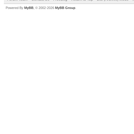
Powered By
MyBB
, © 2002-2026
MyBB Group
.