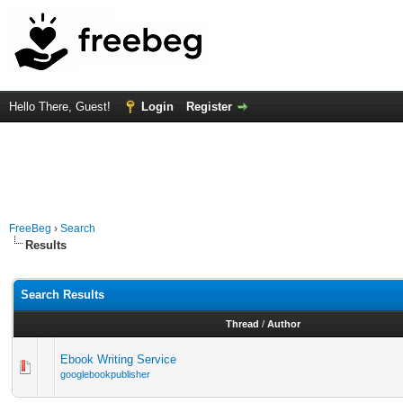
Hello There, Guest!
Login
Register
FreeBeg
›
Search
Results
Search Results
Thread
/
Author
Ebook Writing Service
googlebookpublisher