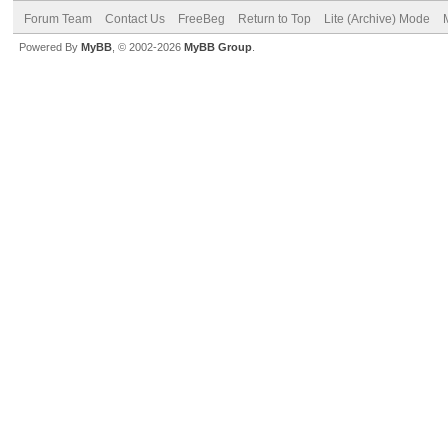
Forum Team
Contact Us
FreeBeg
Return to Top
Lite (Archive) Mode
Powered By
MyBB
, © 2002-2026
MyBB Group
.