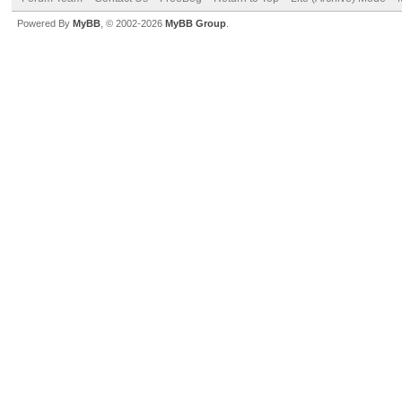
Powered By
MyBB
, © 2002-2026
MyBB Group
.