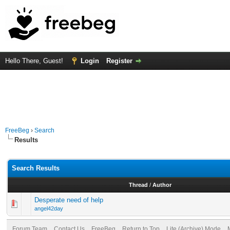
Hello There, Guest!
Login
Register
FreeBeg
›
Search
Results
Search Results
Thread
/
Author
Desperate need of help
angel42day
Forum Team
Contact Us
FreeBeg
Return to Top
Lite (Archive) Mode