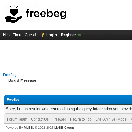
Hello There, Guest!
Login
Register
FreeBeg
Board Message
FreeBeg
Sorry, but no results were returned using the query information you provid
Forum Team
Contact Us
FreeBeg
Return to Top
Lite (Archive) Mode
Powered By
MyBB
, © 2002-2026
MyBB Group
.