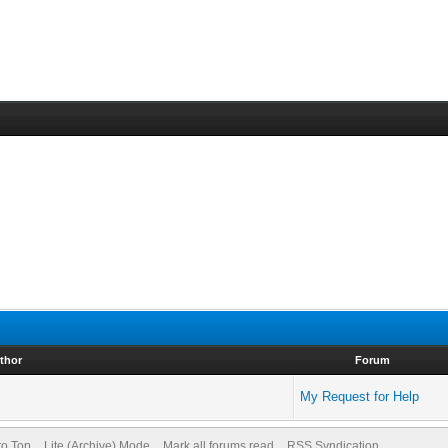
thor
Forum
My Request for Help
to Top
Lite (Archive) Mode
Mark all forums read
RSS Syndication