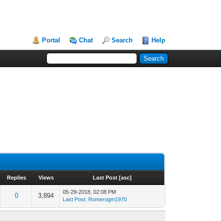
Portal
Chat
Search
Help
Replies
Views
Last Post
[
asc
]
05-29-2018, 02:08 PM
0
3,894
Last Post
:
Romerogm1970