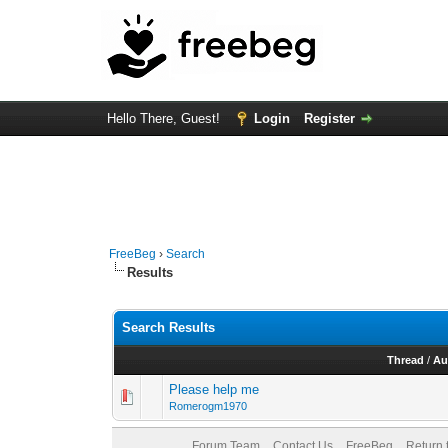
Hello There, Guest!
Login
Register
FreeBeg
›
Search
Results
Search Results
Thread
/
Au
Please help me
Romerogm1970
Forum Team
Contact Us
FreeBeg
Return 