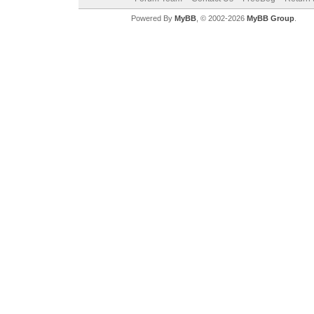
Powered By
MyBB
, © 2002-2026
MyBB Group
.