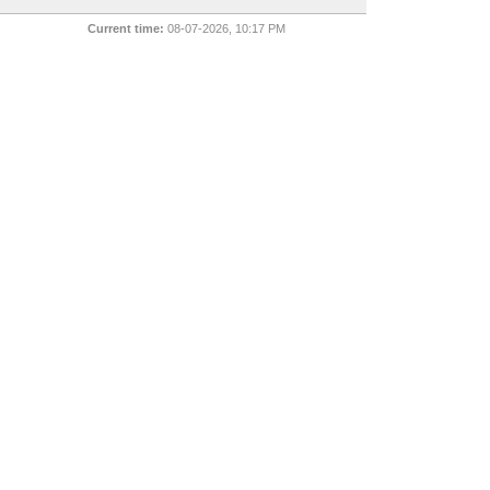
Current time:
08-07-2026, 10:17 PM