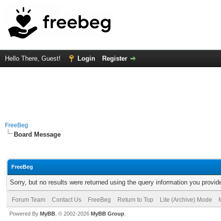
Hello There, Guest!
Login
Register
FreeBeg
Board Message
FreeBeg
Sorry, but no results were returned using the query information you provid
Forum Team
Contact Us
FreeBeg
Return to Top
Lite (Archive) Mode
Powered By
MyBB
, © 2002-2026
MyBB Group
.