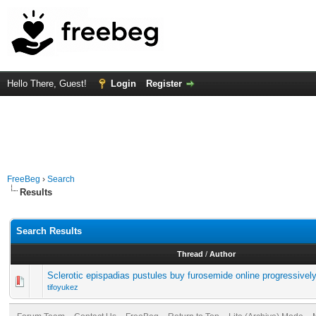
Hello There, Guest!
Login
Register
FreeBeg
›
Search
Results
Search Results
Thread
/
Author
Sclerotic epispadias pustules buy furosemide online progressivel
tifoyukez