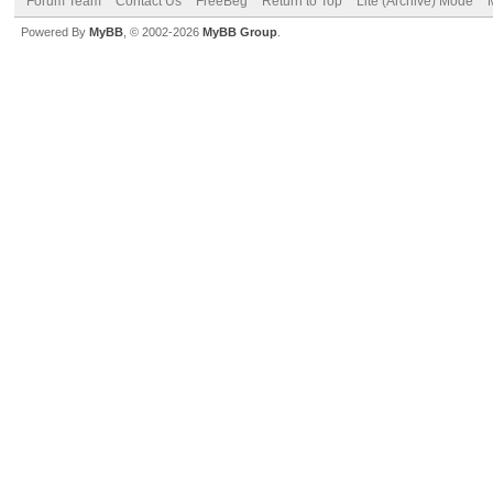
Forum Team
Contact Us
FreeBeg
Return to Top
Lite (Archive) Mode
Powered By
MyBB
, © 2002-2026
MyBB Group
.