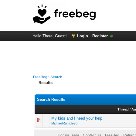
Hello There, Guest!
Login
Register
FreeBeg
›
Search
Results
Search Results
Thread
/
Au
My kids and I need your help
MichaelRumble76
Forum Team
Contact Us
FreeBeg
Return 