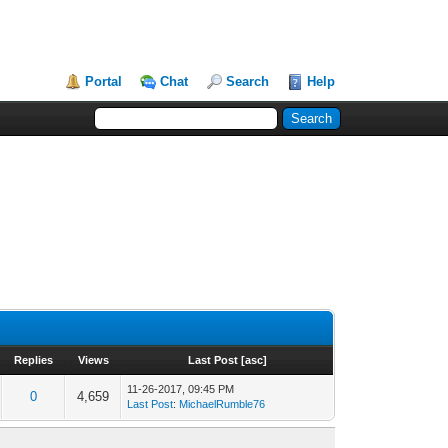
Portal
Chat
Search
Help
Replies
Views
Last Post
[
asc
]
11-26-2017, 09:45 PM
0
4,659
Last Post
:
MichaelRumble76