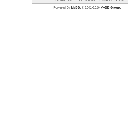
Powered By
MyBB
, © 2002-2026
MyBB Group
.