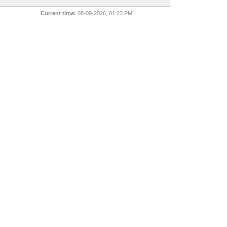
Current time:
08-09-2026, 01:23 PM