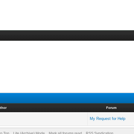
thor
Forum
My Request for Help
to Top
Lite (Archive) Mode
Mark all forums read
RSS Syndication