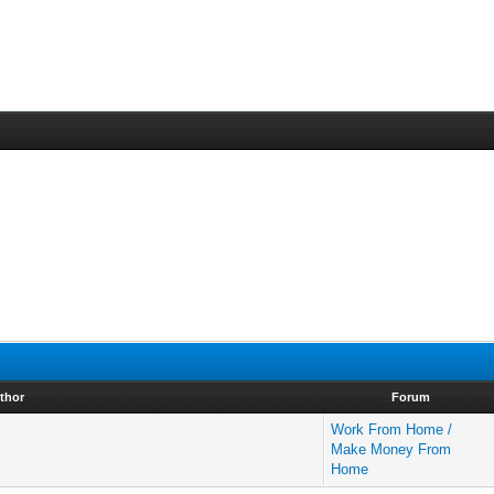
thor
Forum
Work From Home /
Make Money From
Home