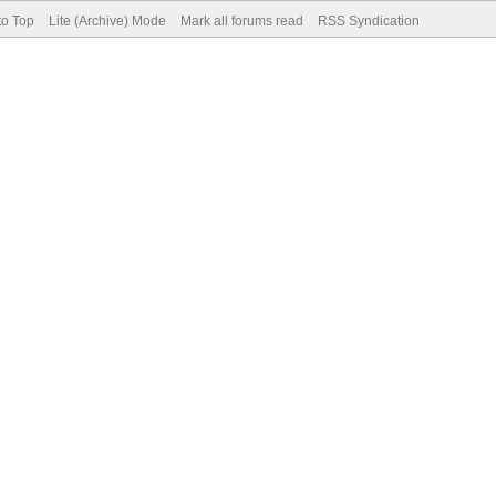
to Top
Lite (Archive) Mode
Mark all forums read
RSS Syndication