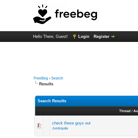
Hello There, Guest!
Login
Register
FreeBeg
›
Search
Results
Search Results
Thread
/
Au
check these guys out
Justinquila