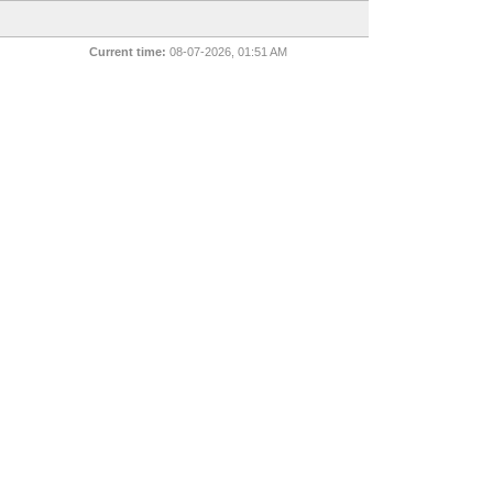
Current time:
08-07-2026, 01:51 AM