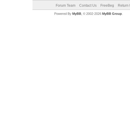
Forum Team
Contact Us
FreeBeg
Return 
Powered By
MyBB
, © 2002-2026
MyBB Group
.