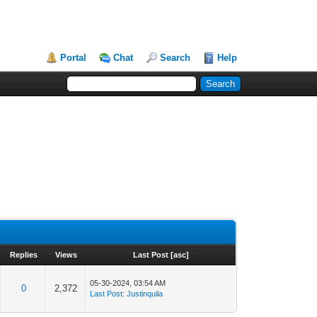
Portal
Chat
Search
Help
Replies
Views
Last Post
[
asc
]
05-30-2024, 03:54 AM
0
2,372
Last Post
:
Justinquila