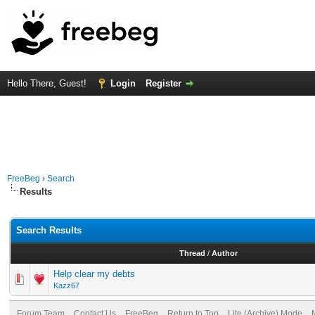
Hello There, Guest!
Login
Register
FreeBeg
›
Search
Results
Search Results
Thread
/
Author
Help clear my debts
Kazz67
Forum Team
Contact Us
FreeBeg
Return to Top
Lite (Archive) Mode