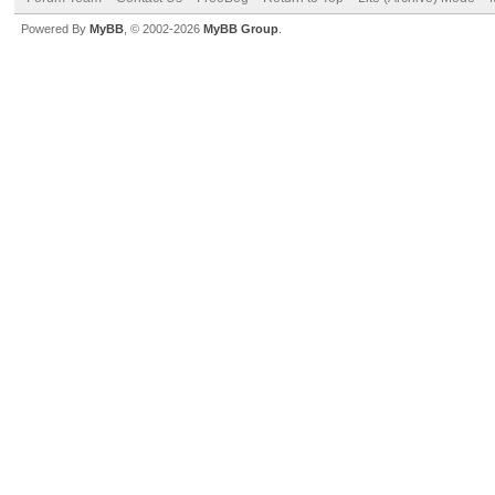
Powered By
MyBB
, © 2002-2026
MyBB Group
.