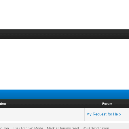
thor
Forum
My Request for Help
to Top
Lite (Archive) Mode
Mark all forums read
RSS Syndication