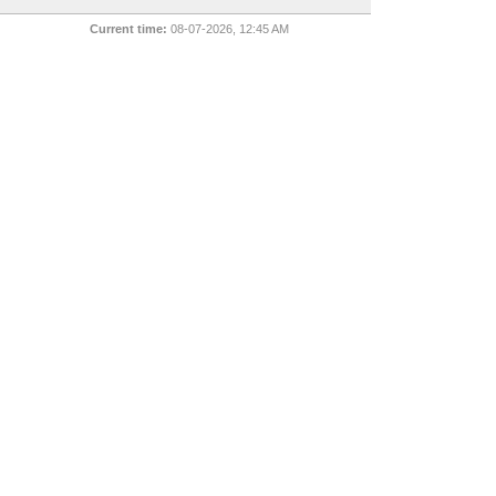
Current time:
08-07-2026, 12:45 AM