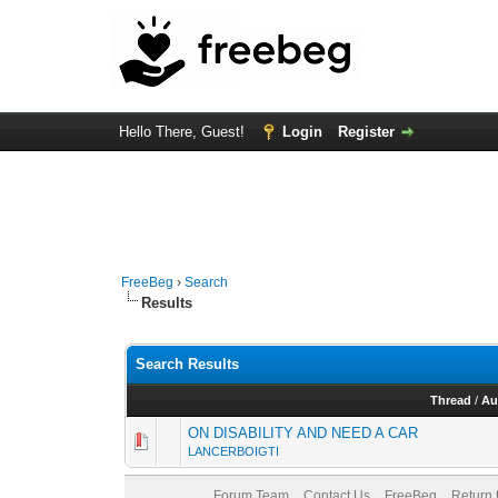
Hello There, Guest!
Login
Register
FreeBeg
›
Search
Results
Search Results
Thread
/
Au
ON DISABILITY AND NEED A CAR
LANCERBOIGTI
Forum Team
Contact Us
FreeBeg
Return 