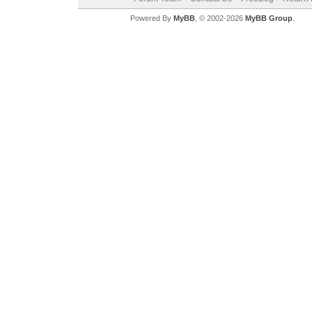
Powered By
MyBB
, © 2002-2026
MyBB Group
.