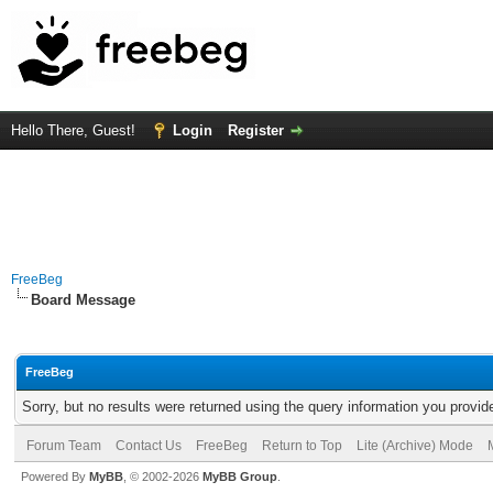
Hello There, Guest!
Login
Register
FreeBeg
Board Message
FreeBeg
Sorry, but no results were returned using the query information you provid
Forum Team
Contact Us
FreeBeg
Return to Top
Lite (Archive) Mode
Powered By
MyBB
, © 2002-2026
MyBB Group
.