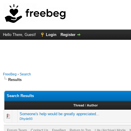
Hello There, Guest!
Login
Register
FreeBeg
›
Search
Results
Search Results
Thread
/
Author
Someone's help would be greatly appreciated...
Dhyde93
Forum Team
Contact Us
FreeBeg
Return to Top
Lite (Archive) Mode