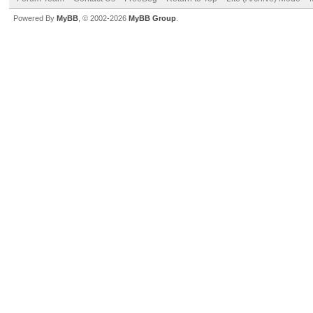
Powered By
MyBB
, © 2002-2026
MyBB Group
.