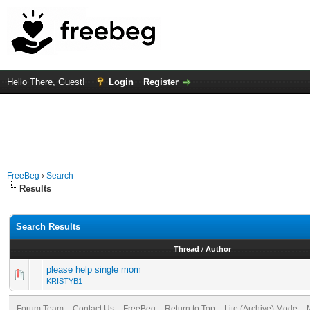
Hello There, Guest!
Login
Register
FreeBeg
›
Search
Results
Search Results
Thread
/
Author
please help single mom
KRISTYB1
Forum Team
Contact Us
FreeBeg
Return to Top
Lite (Archive) Mode