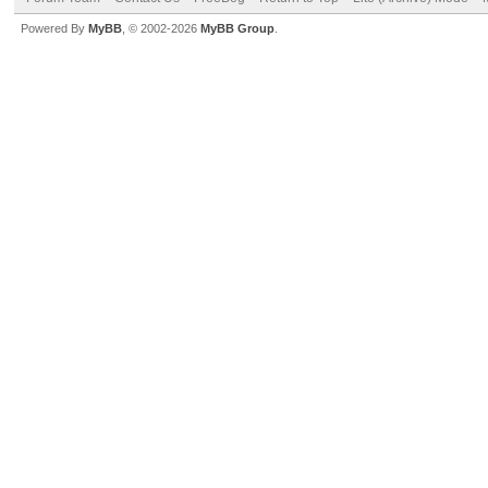
Powered By
MyBB
, © 2002-2026
MyBB Group
.