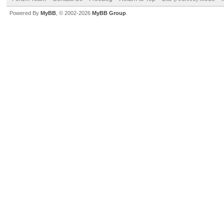
Powered By
MyBB
, © 2002-2026
MyBB Group
.