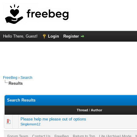
Hello There, Guest!
Login
Register
FreeBeg
›
Search
Results
Search Results
Thread
/
Author
Please help me please out of options
Singlemom12
Forum Team
Contact Us
FreeBeg
Return to Top
Lite (Archive) Mode