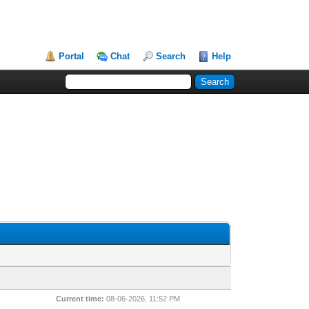
Portal
Chat
Search
Help
Current time:
08-06-2026, 11:52 PM