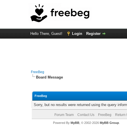
Hello There, Guest!
Login
Register
FreeBeg
Board Message
FreeBeg
Sorry, but no results were returned using the query info
Forum Team
Contact Us
FreeBeg
Return 
Powered By
MyBB
, © 2002-2026
MyBB Group
.