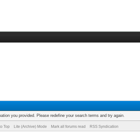
rmation you provided. Please redefine your search terms and try again.
to Top
Lite (Archive) Mode
Mark all forums read
RSS Syndication