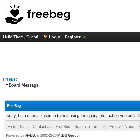
Hello There, Guest!
Login
Register
FreeBeg
Board Message
FreeBeg
Sorry, but no results were returned using the query information you provid
Forum Team
Contact Us
FreeBeg
Return to Top
Lite (Archive) Mode
Powered By
MyBB
, © 2002-2026
MyBB Group
.