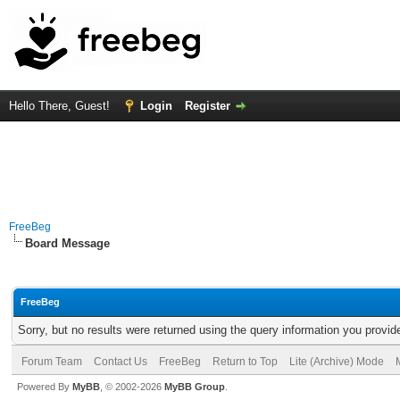
Hello There, Guest!
Login
Register
FreeBeg
Board Message
FreeBeg
Sorry, but no results were returned using the query information you provid
Forum Team
Contact Us
FreeBeg
Return to Top
Lite (Archive) Mode
Powered By
MyBB
, © 2002-2026
MyBB Group
.