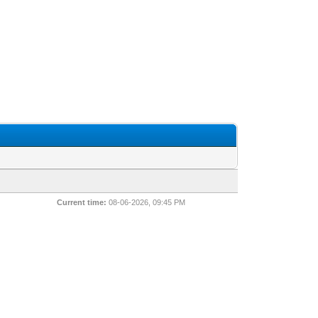
Current time:
08-06-2026, 09:45 PM