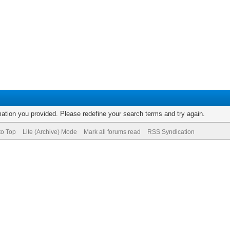
rmation you provided. Please redefine your search terms and try again.
to Top
Lite (Archive) Mode
Mark all forums read
RSS Syndication