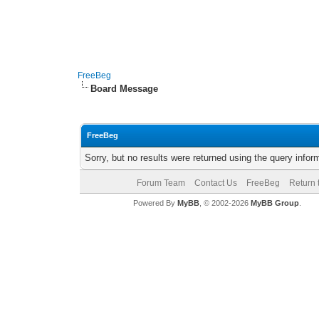
FreeBeg
Board Message
FreeBeg
Sorry, but no results were returned using the query info
Forum Team
Contact Us
FreeBeg
Return 
Powered By
MyBB
, © 2002-2026
MyBB Group
.