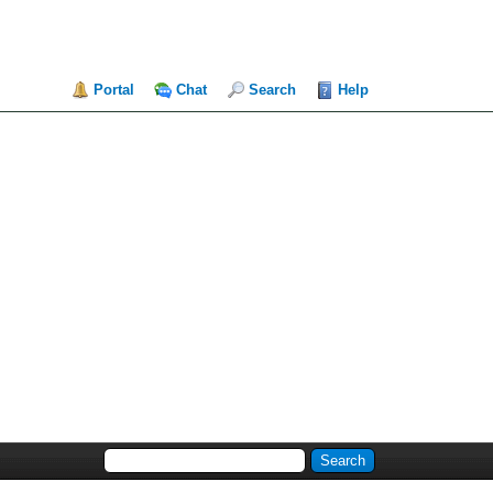
Portal
Chat
Search
Help