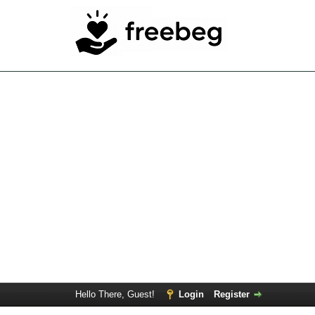
Hello There, Guest!
Login
Register