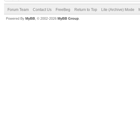
Forum Team
Contact Us
FreeBeg
Return to Top
Lite (Archive) Mode
Powered By
MyBB
, © 2002-2026
MyBB Group
.