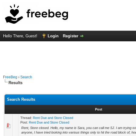
Hello There, Guest!
Login
Register
FreeBeg
›
Search
Results
Search Results
Post
Thread:
Rent Due and Store Closed
Post:
Rent Due and Store Closed
Rent, Store closed. Hello, my name is Sara, you can call me SJ. I am trying so
anyone, I have tried looking into various things only to hit the road block of, how