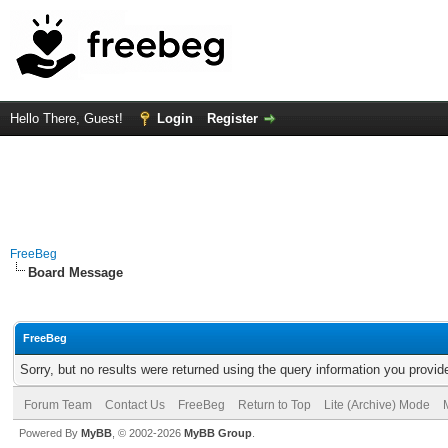
Hello There, Guest!
Login
Register
FreeBeg
Board Message
FreeBeg
Sorry, but no results were returned using the query information you provid
Forum Team
Contact Us
FreeBeg
Return to Top
Lite (Archive) Mode
Powered By
MyBB
, © 2002-2026
MyBB Group
.