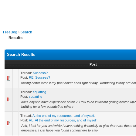
FreeBeg
›
Search
Results
Search Results
Post
Thread:
Success?
Post:
RE: Success?
feeling better even if my post never sees light of day- wondering if they are co
Thread:
squatting
Post:
squatting
does anyone have experience of this? How to do it without getting beaten up
building for a few pounds? to others
Thread:
At the end of my resources, and of myself.
Post:
RE: At the end of my resources, and of myself.
Ahh, I feel for you and while I have nothing financially to give there are those of
empathise, I just hope you found somewhere to stay