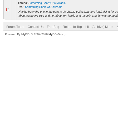
Thread:
Something Short Of A Miracle
Post:
Something Short Of A Miracle
Having been the one in the past to do charity collections and fundraising for 
about someone else and not about my family and myself- charity was something
Forum Team
Contact Us
FreeBeg
Return to Top
Lite (Archive) Mode
Powered By
MyBB
, © 2002-2026
MyBB Group
.