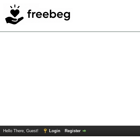
Hello There, Guest!
Login
Register