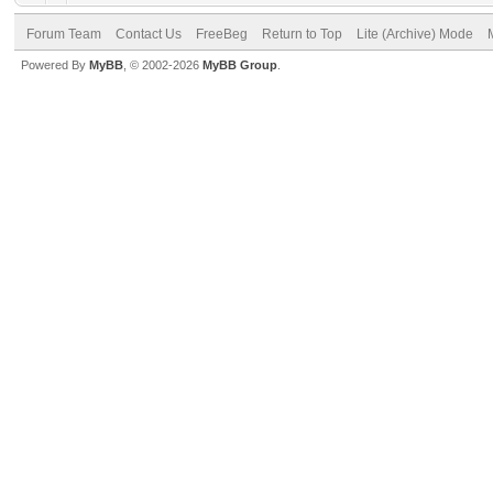
Forum Team
Contact Us
FreeBeg
Return to Top
Lite (Archive) Mode
Powered By
MyBB
, © 2002-2026
MyBB Group
.