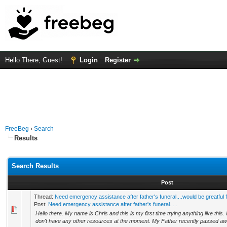
Hello There, Guest!
Login
Register
FreeBeg
›
Search
Results
Search Results
Post
Thread:
Need emergency assistance after father's funeral....would be greatful 
Post:
Need emergency assistance after father's funeral.....
Hello there. My name is Chris and this is my first time trying anything like this. I 
don't have any other resources at the moment. My Father recently passed awa