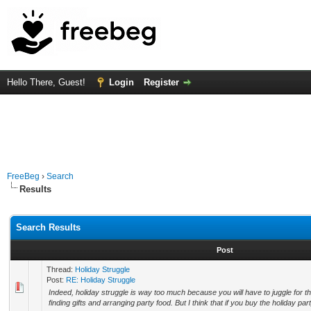
Hello There, Guest!
Login
Register
FreeBeg
›
Search
Results
Search Results
Post
Thread:
Holiday Struggle
Post:
RE: Holiday Struggle
Indeed, holiday struggle is way too much because you will have to juggle for t
finding gifts and arranging party food. But I think that if you buy the holiday part