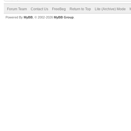
Forum Team
Contact Us
FreeBeg
Return to Top
Lite (Archive) Mode
Powered By
MyBB
, © 2002-2026
MyBB Group
.