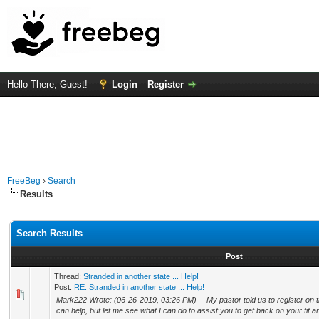
Hello There, Guest!
Login
Register
FreeBeg
›
Search
Results
Search Results
Post
Thread:
Stranded in another state ... Help!
Post:
RE: Stranded in another state ... Help!
Mark222 Wrote: (06-26-2019, 03:26 PM) -- My pastor told us to register on thi
can help, but let me see what I can do to assist you to get back on your fit and