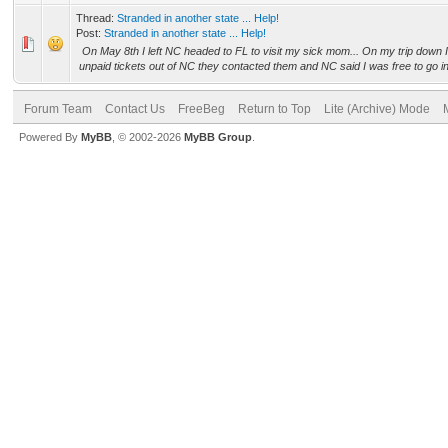
Thread:
Stranded in another state ... Help!
Post:
Stranded in another state ... Help!
On May 8th I left NC headed to FL to visit my sick mom... On my trip down 
unpaid tickets out of NC they contacted them and NC said I was free to go in
Forum Team
Contact Us
FreeBeg
Return to Top
Lite (Archive) Mode
Powered By
MyBB
, © 2002-2026
MyBB Group
.