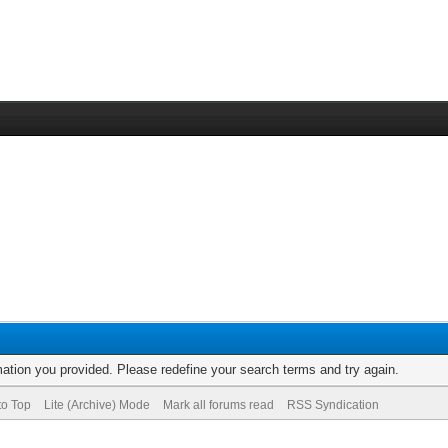
rmation you provided. Please redefine your search terms and try again.
to Top
Lite (Archive) Mode
Mark all forums read
RSS Syndication