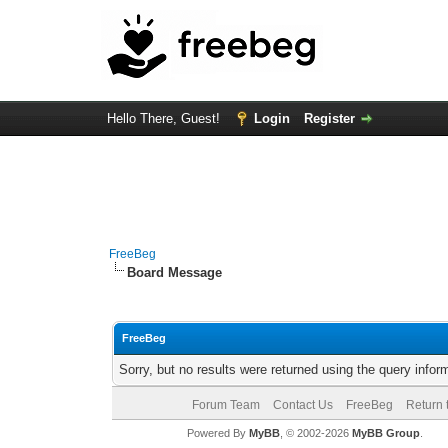
Hello There, Guest!
Login
Register
FreeBeg
Board Message
FreeBeg
Sorry, but no results were returned using the query info
Forum Team
Contact Us
FreeBeg
Return 
Powered By
MyBB
, © 2002-2026
MyBB Group
.