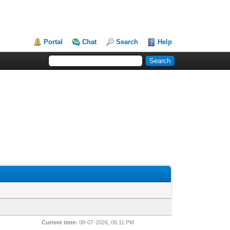
Portal
Chat
Search
Help
Current time:
08-07-2026, 06:11 PM