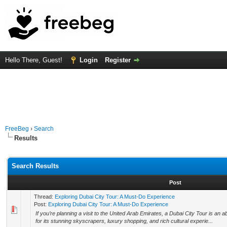
Hello There, Guest!
Login
Register
FreeBeg
›
Search
Results
Search Results
Post
Thread:
Exploring Dubai City Tour: A Must-Do Experience
Post:
Exploring Dubai City Tour: A Must-Do Experience
If you’re planning a visit to the United Arab Emirates, a Dubai City Tour is an 
for its stunning skyscrapers, luxury shopping, and rich cultural experie...