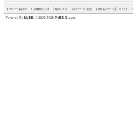
Forum Team
Contact Us
FreeBeg
Return to Top
Lite (Archive) Mode
Powered By
MyBB
, © 2002-2026
MyBB Group
.