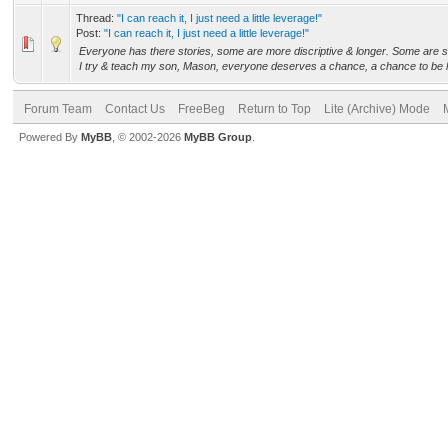
Thread:
"I can reach it, I just need a little leverage!"
Post:
"I can reach it, I just need a little leverage!"
Everyone has there stories, some are more discriptive & longer. Some are sa
I try & teach my son, Mason, everyone deserves a chance, a chance to be h
Forum Team
Contact Us
FreeBeg
Return to Top
Lite (Archive) Mode
Powered By
MyBB
, © 2002-2026
MyBB Group
.