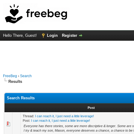
Hello There, Guest!
Login
Register
FreeBeg
›
Search
Results
Search Results
Post
Thread:
I can reach it, I just need a little leverage!
Post:
I can reach it, I just need a little leverage!
Everyone has there stories, some are more discriptive & longer. Some are sa
I try & teach my son, Mason, everyone deserves a chance, a chance to be h