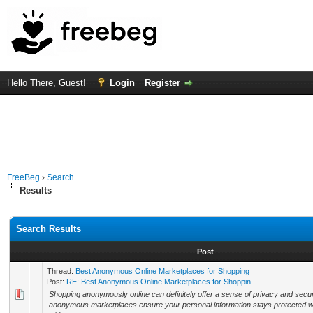
Hello There, Guest!
Login
Register
FreeBeg
›
Search
Results
Search Results
Post
Thread:
Best Anonymous Online Marketplaces for Shopping
Post:
RE: Best Anonymous Online Marketplaces for Shoppin...
Shopping anonymously online can definitely offer a sense of privacy and secur
anonymous marketplaces ensure your personal information stays protected whil