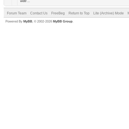
wide ...
Forum Team
Contact Us
FreeBeg
Return to Top
Lite (Archive) Mode
Powered By
MyBB
, © 2002-2026
MyBB Group
.